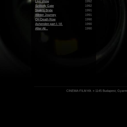
Live show
1992
Székely Gate
1992
Stalin's Bride
1991
Winter Journey
1991
On Death Row
1990
Ashenden part I.-VI.
1990
After All...
1990
CINEMA-FILM Kft. » 1145 Budapest, Gyarmat