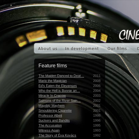
Feature films
The Maiden Danced to Deat…
2011
Mario the Magician
2008
Ed's Eaten the Elevenses
2006
Who the Hell is Bonnie an…
2004
Miracle In Cracow
2003
Salmons of the River Sain…
2002
Mayday Mayhem
2001
Smouldering Cigarette
2001
Professor Albeit
1998
Suckers and Bandits
1996
The Accusation
1995
Witness Again
1993
The Story of Éva Kovács
1992